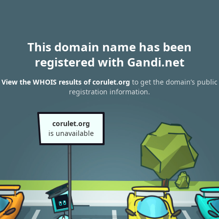
This domain name has been
registered with Gandi.net
View the WHOIS results of corulet.org
to get the domain’s public
registration information.
corulet.org
is unavailable