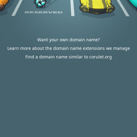
Want your own domain name?
Learn more about the domain name extensions we manage
Find a domain name similar to corulet.org